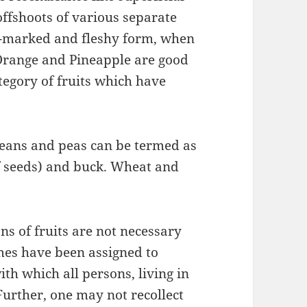
 offshoots of various separate
y-marked and fleshy form, when
Orange and Pineapple are good
tegory of fruits which have
 beans and peas can be termed as
f seeds) and buck. Wheat and
ons of fruits are not necessary
mes have been assigned to
ith which all persons, living in
Further, one may not recollect