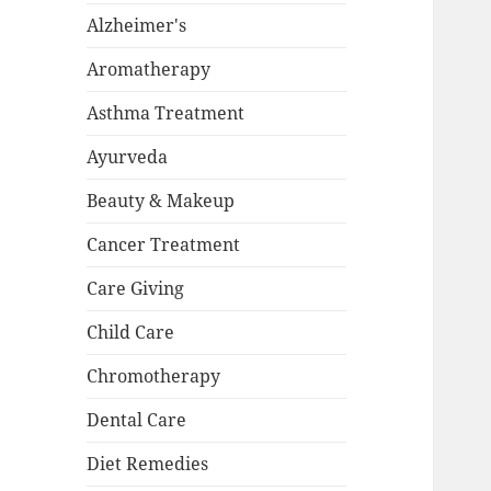
Alzheimer's
Aromatherapy
Asthma Treatment
Ayurveda
Beauty & Makeup
Cancer Treatment
Care Giving
Child Care
Chromotherapy
Dental Care
Diet Remedies