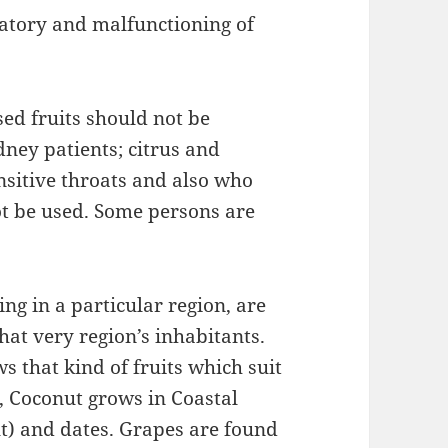
ratory and malfunctioning of
sed fruits should not be
ney patients; citrus and
nsitive throats and also who
t be used. Some persons are
ng in a particular region, are
hat very region’s inhabitants.
s that kind of fruits which suit
e, Coconut grows in Coastal
t) and dates. Grapes are found