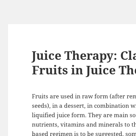
Juice Therapy: Cl
Fruits in Juice T
Fruits are used in raw form (after r
seeds), in a dessert, in combination wi
liquified juice form. They are main s
nutrients, vitamins and minerals to 
based regimen is to be suggested, som