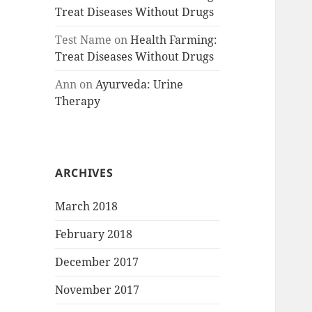
Treat Diseases Without Drugs
Test Name
on
Health Farming:
Treat Diseases Without Drugs
Ann
on
Ayurveda: Urine
Therapy
ARCHIVES
March 2018
February 2018
December 2017
November 2017