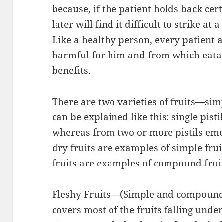
because, if the patient holds back cert
later will find it difficult to strike at
Like a healthy person, every patient 
harmful for him and from which eat
benefits.
There are two varieties of fruits—si
can be explained like this: single pisti
whereas from two or more pistils eme
dry fruits are examples of simple fru
fruits are examples of compound frui
Fleshy Fruits—(Simple and compound 
covers most of the fruits falling under