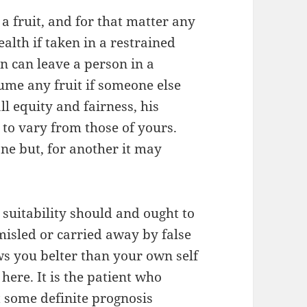
a fruit, and for that matter any
alth if taken in a restrained
 can leave a person in a
sume any fruit if someone else
ll equity and fairness, his
to vary from those of yours.
one but, for another it may
suitability should and ought to
misled or carried away by false
s you belter than your own self
ere. It is the patient who
t some definite prognosis