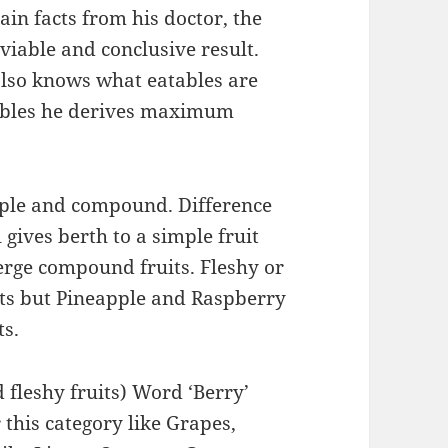
ain facts from his doctor, the
 a viable and conclusive result.
also knows what eatables are
ables he derives maximum
mple and compound. Difference
l gives berth to a simple fruit
rge compound fruits. Fleshy or
its but Pineapple and Raspberry
ts.
fleshy fruits) Word ‘Berry’
 this category like Grapes,