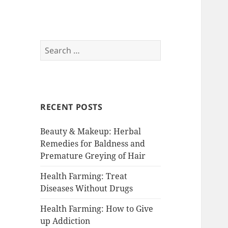
RemedyGuru.com:
Search
for:
Natural Remedies
and Holistic
Healing
RECENT POSTS
Beauty & Makeup: Herbal
Remedies for Baldness and
Premature Greying of Hair
Health Farming: Treat
Diseases Without Drugs
Health Farming: How to Give
up Addiction