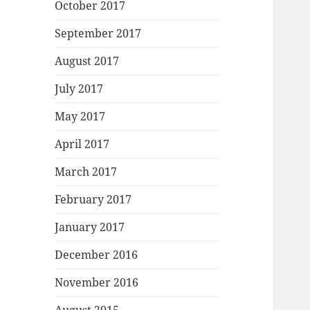
October 2017
September 2017
August 2017
July 2017
May 2017
April 2017
March 2017
February 2017
January 2017
December 2016
November 2016