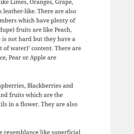
like Limes, Oranges, Grape,
s leather-like. There are also
umbers which have plenty of
upe) fruits are like Peach,
 is not hard but they have a
 of water)’ content. There are
nce, Pear or Apple are
spberries, Blackberries and
nd fruits which are the
ls in a flower. They are also
ve resemblance like superficial