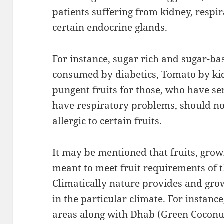
patients suffering from kidney, respi
certain endocrine glands.
For instance, sugar rich and sugar-ba
consumed by diabetics, Tomato by kid
pungent fruits for those, who have se
have respiratory problems, should no
allergic to certain fruits.
It may be mentioned that fruits, growi
meant to meet fruit requirements of t
Climatically nature provides and grow
in the particular climate. For instanc
areas along with Dhab (Green Coconu