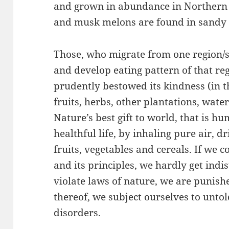
and grown in abundance in Northern
and musk melons are found in sandy a
Those, who migrate from one region/s
and develop eating pattern of that re
prudently bestowed its kindness (in th
fruits, herbs, other plantations, water,
Nature’s best gift to world, that is h
healthful life, by inhaling pure air, d
fruits, vegetables and cereals. If we 
and its principles, we hardly get ind
violate laws of nature, we are punis
thereof, we subject ourselves to unto
disorders.