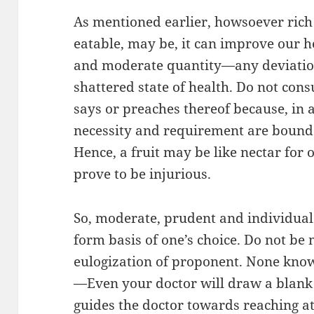
As mentioned earlier, howsoever rich 
eatable, may be, it can improve our he
and moderate quantity—any deviation
shattered state of health. Do not con
says or preaches thereof because, in a
necessity and requirement are bound 
Hence, a fruit may be like nectar for 
prove to be injurious.
So, moderate, prudent and individual 
form basis of one’s choice. Do not be 
eulogization of proponent. None know
—Even your doctor will draw a blank h
guides the doctor towards reaching a