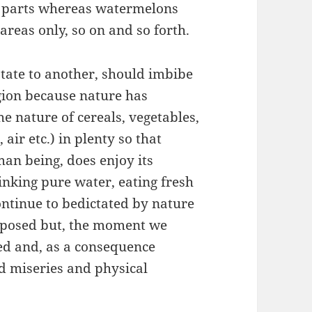
 parts whereas watermelons
reas only, so on and so forth.
tate to another, should imbibe
gion because nature has
e nature of cereals, vegetables,
 air etc.) in plenty so that
uman being, does enjoy its
rinking pure water, eating fresh
continue to bedictated by nature
isposed but, the moment we
hed and, as a consequence
ld miseries and physical