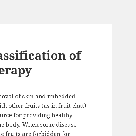
assification of
herapy
emoval of skin and imbedded
th other fruits (as in fruit chat)
ource for providing healthy
the body. When some disease-
e fruits are forbidden for