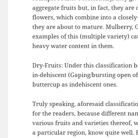
aggregate fruits but, in fact, they are
flowers, which combine into a closel
they are about to mature. Mulberry, 
examples of this (multiple variety) ca
heavy water content in them.
Dry-Fruits: Under this classification
in-dehiscent (Gaping/bursting open o
buttercup as indehiscent ones.
Truly speaking, aforesaid classificati
for the readers, because different na
various fruits and varieties thereof, w
a particular region, know quite well. 