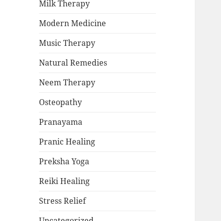
Milk Therapy
Modern Medicine
Music Therapy
Natural Remedies
Neem Therapy
Osteopathy
Pranayama
Pranic Healing
Preksha Yoga
Reiki Healing
Stress Relief
Uncategorized