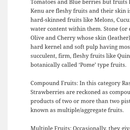
Tomatoes and Blue berries but fruits 
Kenu are fleshy fruits and their skin i
hard-skinned fruits like Melons, Cuc
water content within them. Stone (or d
Olive and Cherry whose skin (leather)
hard kernel and soft pulp having most
succulent, firm, fleshy fruits like Qui
botanically called ‘Pome’ type fruits.
Compound Fruits: In this category Ra
Strawberries are reckoned as compou
products of two or more than two pisti
known as multiple/aggregate fruits.
Multiple Fruits: Occasionally, they gi