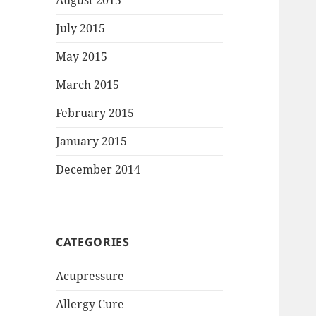
August 2015
July 2015
May 2015
March 2015
February 2015
January 2015
December 2014
CATEGORIES
Acupressure
Allergy Cure