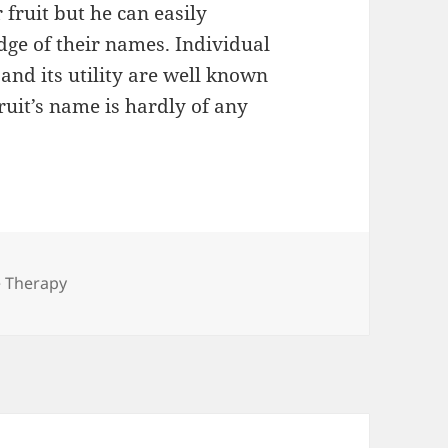
fruit but he can easily
ge of their names. Individual
 and its utility are well known
ruit’s name is hardly of any
gories
e Therapy