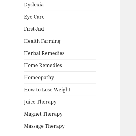
Dyslexia
Eye Care
First-Aid
Health Farming
Herbal Remedies
Home Remedies
Homeopathy
How to Lose Weight
Juice Therapy
Magnet Therapy
Massage Therapy