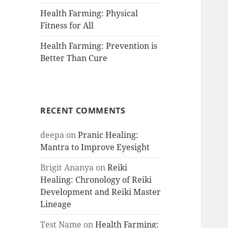
Health Farming: Physical
Fitness for All
Health Farming: Prevention is
Better Than Cure
RECENT COMMENTS
deepa
on
Pranic Healing:
Mantra to Improve Eyesight
Brigit Ananya
on
Reiki
Healing: Chronology of Reiki
Development and Reiki Master
Lineage
Test Name
on
Health Farming: