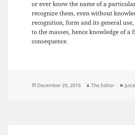
or ever know the name of a particular 
recognize them, even without knowled
recognition, form and its general use,
to the masses, hence knowledge of a f
consequence.
Posted
Author
Cate
December 29, 2016
The Editor
Juic
on