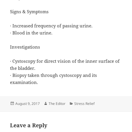
Signs & Symptoms
· Increased frequency of passing urine.
· Blood in the urine.
Investigations
· Cystoscopy for direct vision of the inner surface of
the bladder.
· Biopsy taken through cystoscopy and its
examination.
Posted
Author
Categories
August 9, 2017
The Editor
Stress Relief
on
Leave a Reply