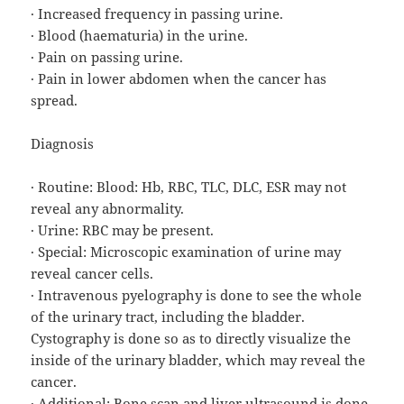
· Increased frequency in passing urine.
· Blood (haematuria) in the urine.
· Pain on passing urine.
· Pain in lower abdomen when the cancer has
spread.
Diagnosis
· Routine: Blood: Hb, RBC, TLC, DLC, ESR may not
reveal any abnormality.
· Urine: RBC may be present.
· Special: Microscopic examination of urine may
reveal cancer cells.
· Intravenous pyelography is done to see the whole
of the urinary tract, including the bladder.
Cystography is done so as to directly visualize the
inside of the urinary bladder, which may reveal the
cancer.
· Additional: Bone scan and liver ultrasound is done