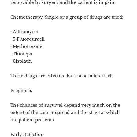
removable by surgery and the patient is in pain.
Chemotherapy: Single or a group of drugs are tried:
· Adriamycin
· 5-Fluorouracil
· Methotrexate
· Thiotepa
· Cisplatin
These drugs are effective but cause side-effects.
Prognosis
The chances of survival depend very much on the
extent of the cancer spread and the stage at which
the patient presents.
Early Detection