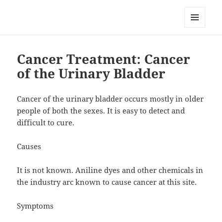
RemedyGuru.com: Natural
Remedies and Holistic Healing
MENU
AND
WIDGETS
Cancer Treatment: Cancer
of the Urinary Bladder
Cancer of the urinary bladder occurs mostly in older
people of both the sexes. It is easy to detect and
difficult to cure.
Causes
It is not known. Aniline dyes and other chemicals in
the industry arc known to cause cancer at this site.
Symptoms