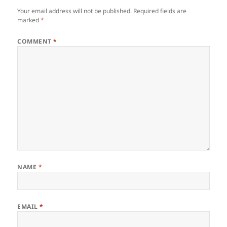
Your email address will not be published.
Required fields are
marked
*
COMMENT
*
NAME
*
EMAIL
*