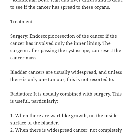
to see if the cancer has spread to these organs.
Treatment
Surgery: Endoscopic resection of the cancer if the
cancer has involved only the inner lining. The
surgeon after passing the cystoscope, can resect the
cancer mass.
Bladder cancers are usually widespread, and unless
there is only one tumour, this is not resorted to.
Radiation: It is usually combined with surgery. This
is useful, particularly:
1. When there are wart-like growth, on the inside
surface of the bladder.
2. When there is widespread cancer, not completely