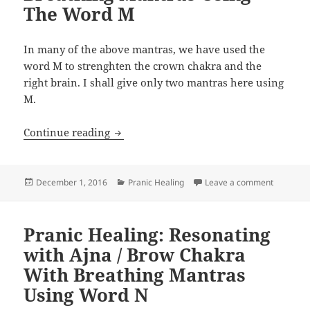
The Word M
In many of the above mantras, we have used the
word M to strenghten the crown chakra and the
right brain. I shall give only two mantras here using
M.
Pranic Healing: Resonating the Crown
Continue reading
Posted
Categories
on Pranic
December 1, 2016
Pranic Healing
Leave a comment
on
Pranic Healing: Resonating
with Ajna / Brow Chakra
With Breathing Mantras
Using Word N