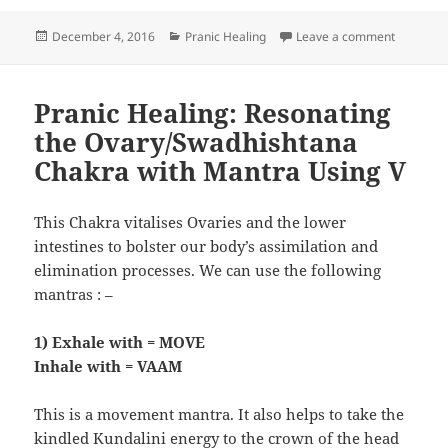
Posted
Categories
on Pranic
December 4, 2016
Pranic Healing
Leave a comment
on
Pranic Healing: Resonating
the Ovary/Swadhishtana
Chakra with Mantra Using V
This Chakra vitalises Ovaries and the lower
intestines to bolster our body’s assimilation and
elimination processes. We can use the following
mantras : –
1) Exhale with = MOVE
Inhale with = VAAM
This is a movement mantra. It also helps to take the
kindled Kundalini energy to the crown of the head