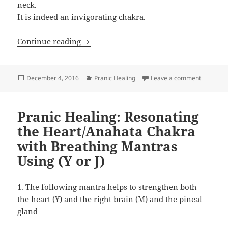
neck.
It is indeed an invigorating chakra.
Pranic Healing: Resonating The Throat
Continue reading
Posted
Categories
on Pranic
December 4, 2016
Pranic Healing
Leave a comment
on
Pranic Healing: Resonating
the Heart/Anahata Chakra
with Breathing Mantras
Using (Y or J)
1. The following mantra helps to strengthen both
the heart (Y) and the right brain (M) and the pineal
gland