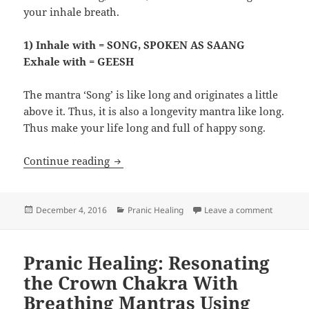
your inhale breath.
1) Inhale with = SONG, SPOKEN AS SAANG
Exhale with = GEESH
The mantra ‘Song’ is like long and originates a little
above it. Thus, it is also a longevity mantra like long.
Thus make your life long and full of happy song.
Pranic Healing: Strengthen The Breath
Continue reading
Posted
Categories
on Pranic
December 4, 2016
Pranic Healing
Leave a comment
on
Pranic Healing: Resonating
the Crown Chakra With
Breathing Mantras Using