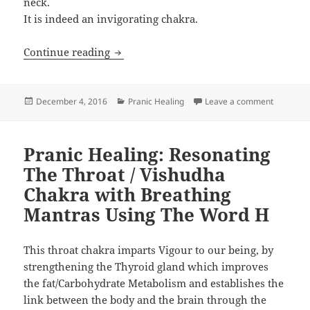
neck.
It is indeed an invigorating chakra.
Pranic Healing: Resonating The Throat
Continue reading
Posted
Categories
on Pranic
December 4, 2016
Pranic Healing
Leave a comment
on
Pranic Healing: Resonating
The Throat / Vishudha
Chakra with Breathing
Mantras Using The Word H
This throat chakra imparts Vigour to our being, by
strengthening the Thyroid gland which improves
the fat/Carbohydrate Metabolism and establishes the
link between the body and the brain through the