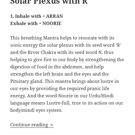
Solar Plexus with R
1. Inhale with = ARRAN
Exhale with = NOORIE
This breathing Mantra helps to resonate with its
sonic energy the solar plexus with its seed word ‘R’
and the Brow Chakra with its seed word N, thus
helping to give fire to our body by strengthening the
digestion of food in the abdomen, and help
strengthen the left brain and the eyes and the
Pituitary gland. This mantra brings about lustre in
our eyes by providing the required pranic life
energy. And the word Noorie in our Urdu/Hindi
language means Lustre-full, true to its action on our
body/mind/ eyes system.
Pranic Healing: Resonating the Navel/M
Continue reading