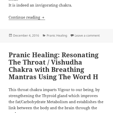
It is indeed an invigorating chakra.
Pranic Healing: Resonating The Throat
Continue reading
Posted
Categories
on Pranic
December 4, 2016
Pranic Healing
Leave a comment
on
Pranic Healing: Resonating
The Throat / Vishudha
Chakra with Breathing
Mantras Using The Word H
This throat chakra imparts Vigour to our being, by
strengthening the Thyroid gland which improves
the fat/Carbohydrate Metabolism and establishes the
link between the body and the brain through the