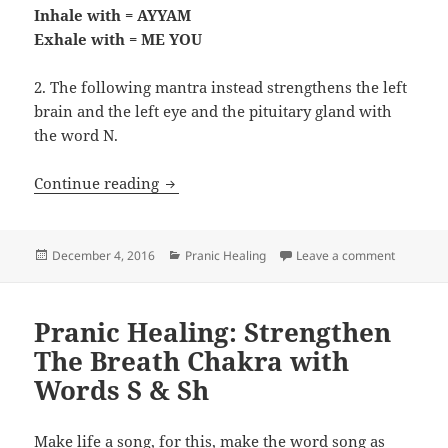
Inhale with = AYYAM
Exhale with = ME YOU
2. The following mantra instead strengthens the left
brain and the left eye and the pituitary gland with
the word N.
Pranic Healing: Resonating the Heart/A
Continue reading
Posted
Categories
on Pranic
December 4, 2016
Pranic Healing
Leave a comment
on
Pranic Healing: Strengthen
The Breath Chakra with
Words S & Sh
Make life a song, for this, make the word song as