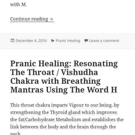
with M.
Pranic Healing: Resonating the Ovary/
Continue reading
Posted
Categories
on Pranic
December 4, 2016
Pranic Healing
Leave a comment
on
Pranic Healing: Resonating
The Throat / Vishudha
Chakra with Breathing
Mantras Using The Word H
This throat chakra imparts Vigour to our being, by
strengthening the Thyroid gland which improves
the fat/Carbohydrate Metabolism and establishes the
link between the body and the brain through the
neck.