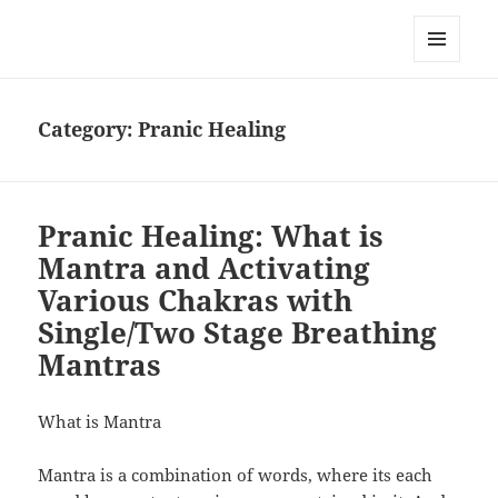
RemedyGuru.com: Natural
Remedies and Holistic Healing
MENU
AND
WIDGETS
Category:
Pranic Healing
Pranic Healing: What is
Mantra and Activating
Various Chakras with
Single/Two Stage Breathing
Mantras
What is Mantra
Mantra is a combination of words, where its each