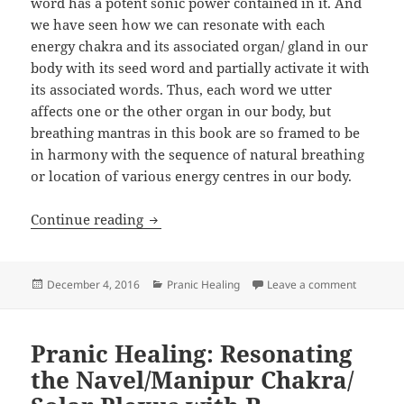
word has a potent sonic power contained in it. And
we have seen how we can resonate with each
energy chakra and its associated organ/ gland in our
body with its seed word and partially activate it with
its associated words. Thus, each word we utter
affects one or the other organ in our body, but
breathing mantras in this book are so framed to be
in harmony with the sequence of natural breathing
or location of various energy centres in our body.
Pranic Healing: What is Mantra and Act
Continue reading
Posted
Categories
on Pranic
December 4, 2016
Pranic Healing
Leave a comment
on
Pranic Healing: Resonating
the Navel/Manipur Chakra/