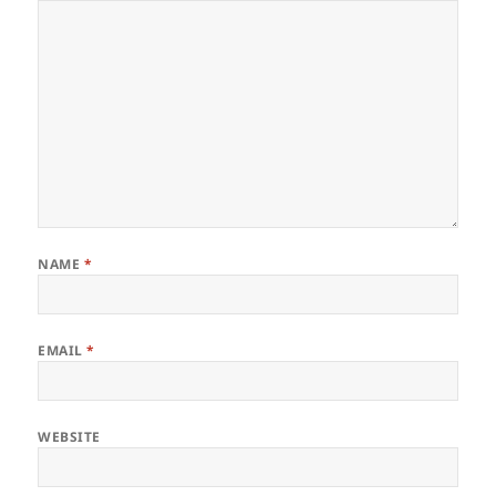
NAME
*
EMAIL
*
WEBSITE