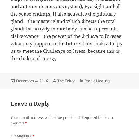
and autonomic nervous system), Eye-sight and all
the sense endings. It also activates the pituitary
gland – the master gland which directs the total
glandular activity in our body. It also represents
clairvoyance – the power of the 3rd eye to foresee
what may happen in the future. This chakra helps
us to meet the Challenge of Stress, because this is
the chakra of energy.
Posted
Author
Categories
December 4, 2016
The Editor
Pranic Healing
on
Leave a Reply
Your email address will not be published.
Required fields are
marked
*
COMMENT
*