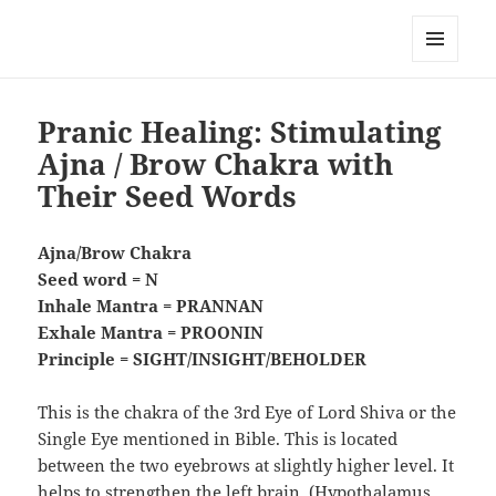
RemedyGuru.com: Natural
Remedies and Holistic Healing
MENU
AND
WIDGETS
Pranic Healing: Stimulating
Ajna / Brow Chakra with
Their Seed Words
Ajna/Brow Chakra
Seed word = N
Inhale Mantra = PRANNAN
Exhale Mantra = PROONIN
Principle = SIGHT/INSIGHT/BEHOLDER
This is the chakra of the 3rd Eye of Lord Shiva or the
Single Eye mentioned in Bible. This is located
between the two eyebrows at slightly higher level. It
helps to strengthen the left brain, (Hypothalamus