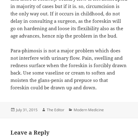
in majority of cases but if it is. so, circumcision is
the only way out. If it occurs in childhood, do not
delay in consulting a surgeon, as the foreskin will
go on hardening and loose its flexibility also as the
age advances, hence nip the problem in the bud.
Para-phimosis is not a major problem which does
not interfere with urinary flow. Pain, swelling and
redness surface when the foreskin is forcibly drawn
back. Use some vaseline or cream to soften and
moisten the glans-penis and prepuce so that
foreskin could be drawn up and down.
Posted
Author
Categories
July 31, 2015
The Editor
Modern Medicine
on
Leave a Reply