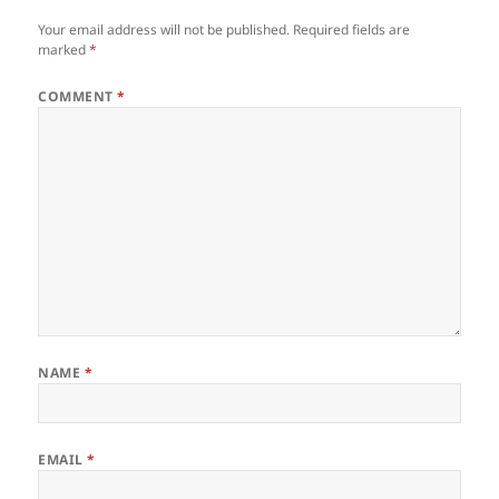
Your email address will not be published.
Required fields are
marked
*
COMMENT
*
NAME
*
EMAIL
*