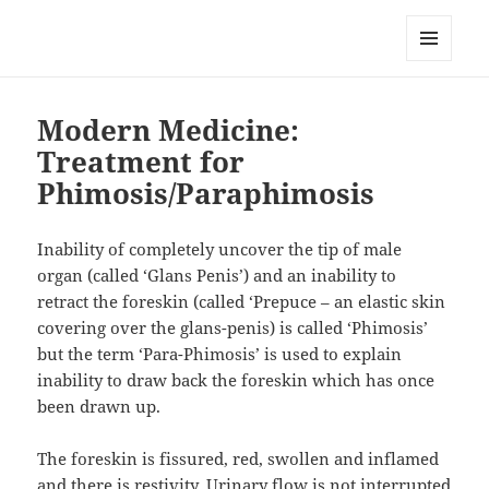
RemedyGuru.com: Natural
Remedies and Holistic Healing
MENU
AND
WIDGETS
Modern Medicine:
Treatment for
Phimosis/Paraphimosis
Inability of completely uncover the tip of male
organ (called ‘Glans Penis’) and an inability to
retract the foreskin (called ‘Prepuce – an elastic skin
covering over the glans-penis) is called ‘Phimosis’
but the term ‘Para-Phimosis’ is used to explain
inability to draw back the foreskin which has once
been drawn up.
The foreskin is fissured, red, swollen and inflamed
and there is restivity. Urinary flow is not interrupted